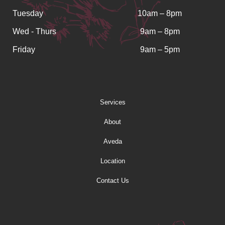
Tuesday
10am – 8pm
Wed - Thurs
9am – 8pm
Friday
9am – 5pm
Services
About
Aveda
Location
Contact Us