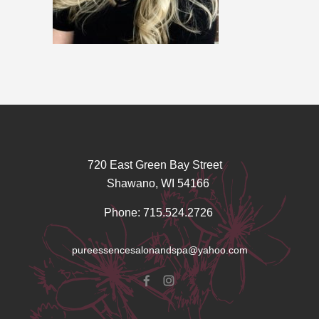
720 East Green Bay Street
Shawano, WI 54166
Phone: 715.524.2726
pureessencesalonandspa@yahoo.com