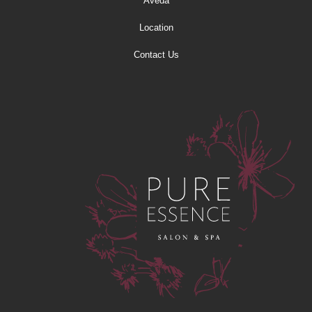
Aveda
Location
Contact Us