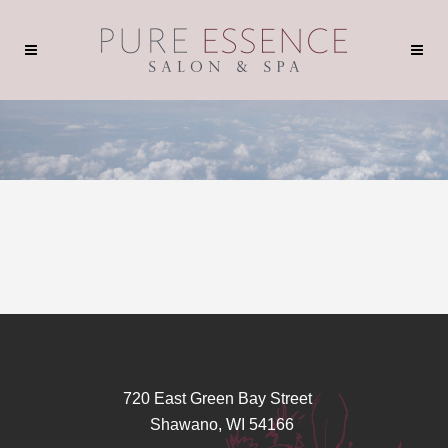
720 East Green Bay Street
Shawano, WI 54166