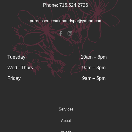
Phone: 715.524.2726
pureessencesalonandspa@yahoo.com
Tuesday
10am – 8pm
Wed - Thurs
9am – 8pm
Friday
9am – 5pm
Services
About