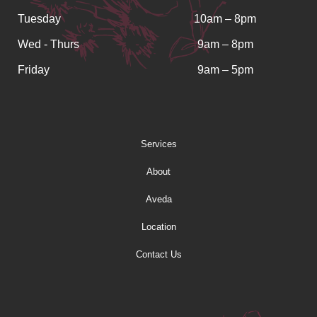
Tuesday
10am – 8pm
Wed - Thurs
9am – 8pm
Friday
9am – 5pm
Services
About
Aveda
Location
Contact Us