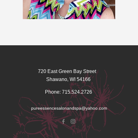
720 East Green Bay Street
Shawano, WI 54166
Phone: 715.524.2726
pureessencesalonandspa@yahoo.com