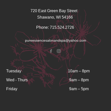
720 East Green Bay Street
Shawano, WI 54166
Phone: 715.524.2726
pureessencesalonandspa@yahoo.com
Tuesday
10am – 8pm
Wed - Thurs
9am – 8pm
Friday
9am – 5pm