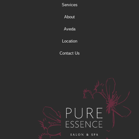
Services
About
Aveda
Location
Contact Us