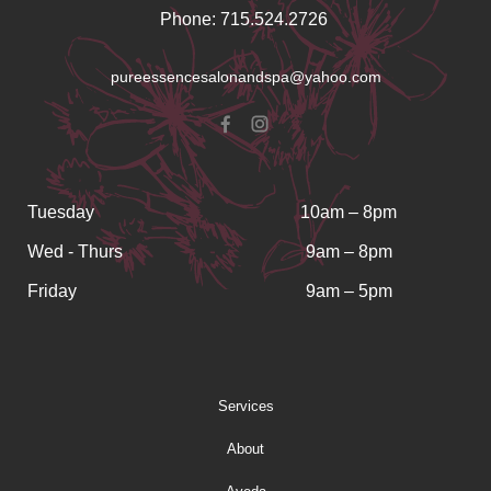
Phone: 715.524.2726
pureessencesalonandspa@yahoo.com
Tuesday
10am – 8pm
Wed - Thurs
9am – 8pm
Friday
9am – 5pm
Services
About