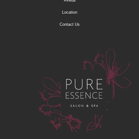
Aveda
Location
Contact Us