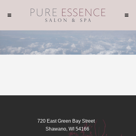
720 East Green Bay Street
Shawano, WI 54166