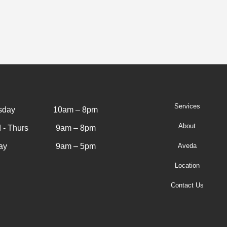
Services
sday
10am – 8pm
About
 - Thurs
9am – 8pm
ay
9am – 5pm
Aveda
Location
Contact Us