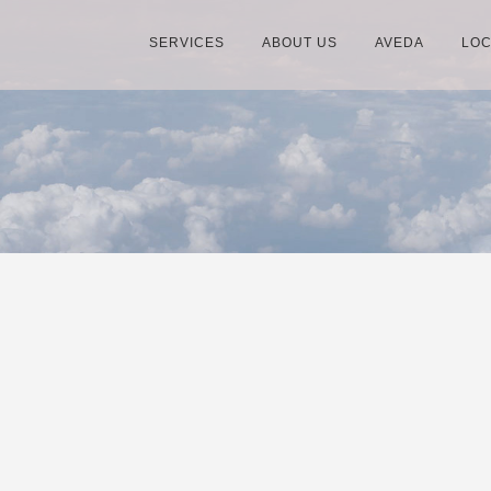
SERVICES
ABOUT US
AVEDA
LOC