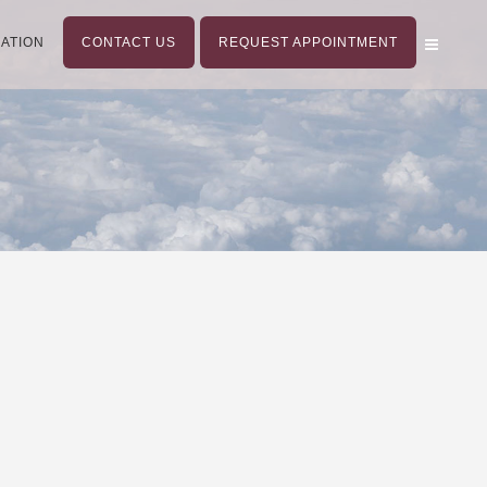
ATION
CONTACT US
REQUEST APPOINTMENT