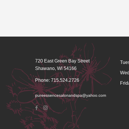
720 East Green Bay Street
Tue
Shawano, WI 54166
Wed
Phone: 715.524.2726
Frid
pureessencesalonandspa@yahoo.com