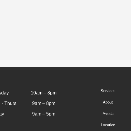
Services
sday
10am – 8pm
About
 - Thurs
9am – 8pm
ay
9am – 5pm
Aveda
Location