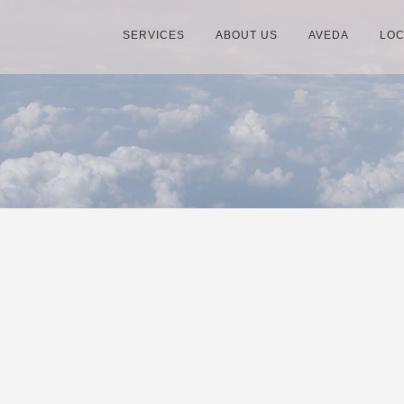
SERVICES
ABOUT US
AVEDA
LOC