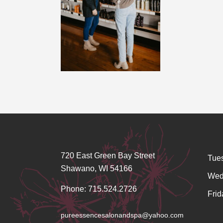
720 East Green Bay Street
Tue
Shawano, WI 54166
Wed
Phone: 715.524.2726
Frid
pureessencesalonandspa@yahoo.com