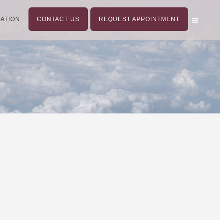
ATION
CONTACT US
REQUEST APPOINTMENT