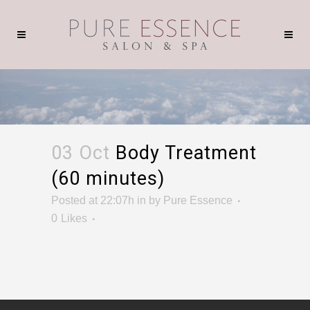
03 Oct
Body Treatment
(60 minutes)
Posted at 22:07h
in
by
Pure Essence
0
Likes