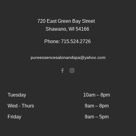
720 East Green Bay Street
Shawano, WI 54166
Phone: 715.524.2726
pureessencesalonandspa@yahoo.com
Tuesday
10am – 8pm
Wed - Thurs
9am – 8pm
Friday
9am – 5pm