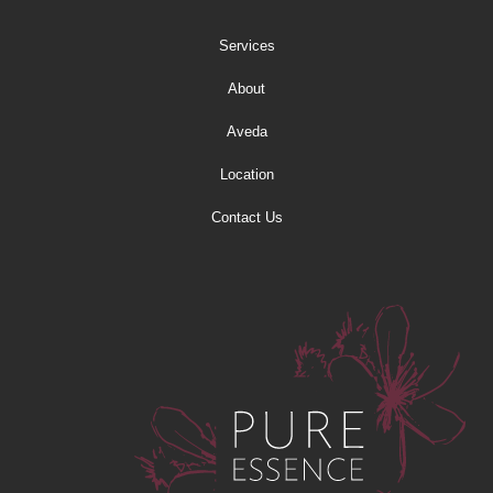
Services
About
Aveda
Location
Contact Us