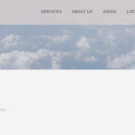
SERVICES
ABOUT US
AVEDA
LOC
kes