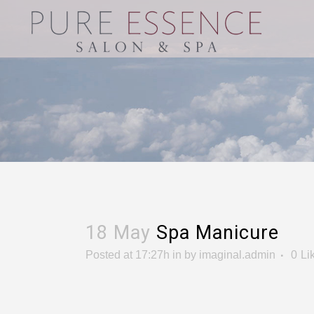
18 May
Spa Manicure
Posted at 17:27h
in
by
imaginal.admin
0
Li