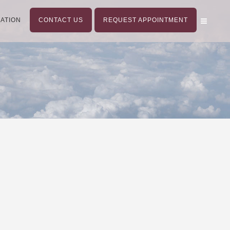
ATION
CONTACT US
REQUEST APPOINTMENT