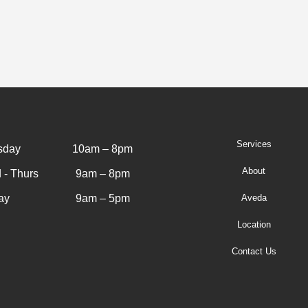
Services
sday
10am – 8pm
About
 - Thurs
9am – 8pm
ay
9am – 5pm
Aveda
Location
Contact Us