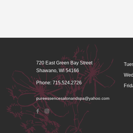
720 East Green Bay Street
Tue
Shawano, WI 54166
Wed
Phone: 715.524.2726
Frid
pureessencesalonandspa@yahoo.com