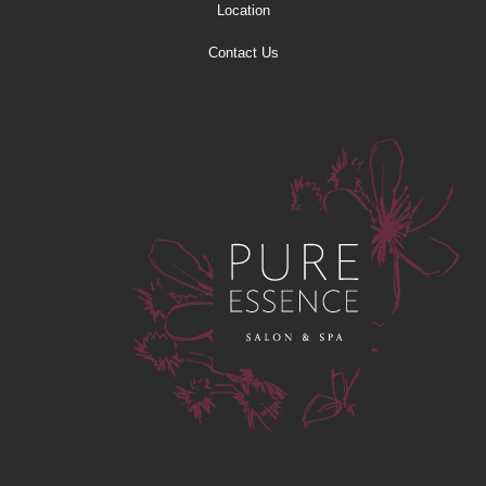
Location
Contact Us