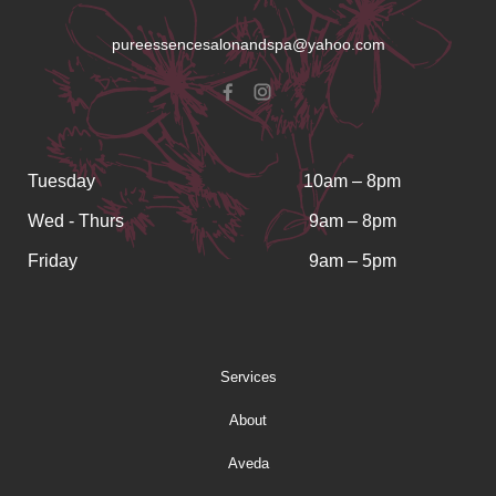
pureessencesalonandspa@yahoo.com
Tuesday
10am – 8pm
Wed - Thurs
9am – 8pm
Friday
9am – 5pm
Services
About
Aveda