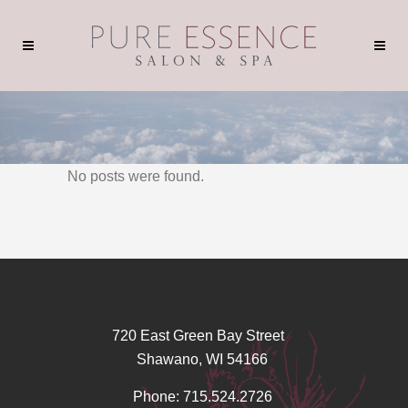
No posts were found.
720 East Green Bay Street
Shawano, WI 54166
Phone: 715.524.2726