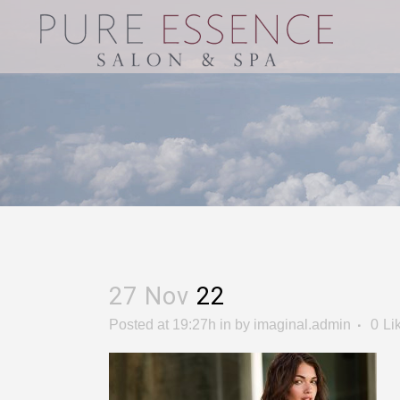
27 Nov
22
Posted at 19:27h
in
by
imaginal.admin
0
Li