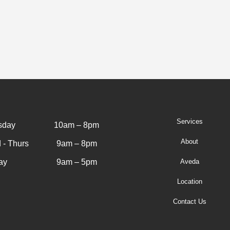
Services
sday
10am – 8pm
About
 - Thurs
9am – 8pm
ay
9am – 5pm
Aveda
Location
Contact Us