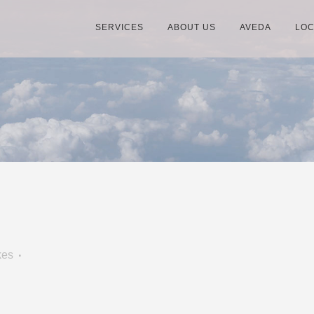
SERVICES
ABOUT US
AVEDA
LOC
kes