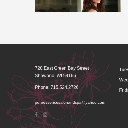
720 East Green Bay Street
Tue
Shawano, WI 54166
Wed
Phone: 715.524.2726
Frid
pureessencesalonandspa@yahoo.com