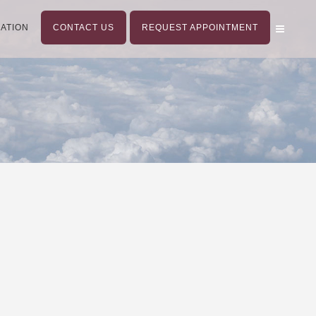
ATION
CONTACT US
REQUEST APPOINTMENT