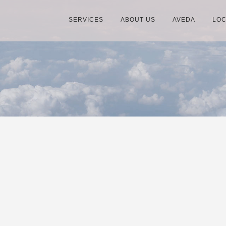
SERVICES
ABOUT US
AVEDA
LOC