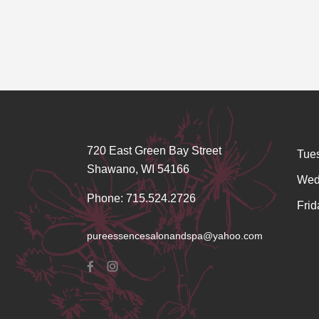
720 East Green Bay Street
Tue
Shawano, WI 54166
Wed
Phone: 715.524.2726
Frid
pureessencesalonandspa@yahoo.com