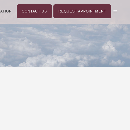
ATION
CONTACT US
REQUEST APPOINTMENT