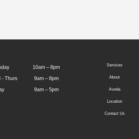
Services
sday
10am – 8pm
About
 - Thurs
9am – 8pm
ay
9am – 5pm
Aveda
Location
Contact Us